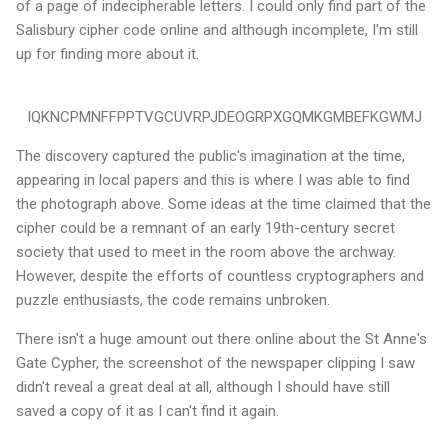
of a page of indecipherable letters. I could only find part of the
Salisbury cipher code online and although incomplete, I'm still
up for finding more about it.
IQKNCPMNFFPPTVGCUVRPJDEOGRPXGQMKGMBEFKGWMJ
The discovery captured the public's imagination at the time,
appearing in local papers and this is where I was able to find
the photograph above. Some ideas at the time claimed that the
cipher could be a remnant of an early 19th-century secret
society that used to meet in the room above the archway.
However, despite the efforts of countless cryptographers and
puzzle enthusiasts, the code remains unbroken.
There isn't a huge amount out there online about the St Anne's
Gate Cypher, the screenshot of the newspaper clipping I saw
didn't reveal a great deal at all, although I should have still
saved a copy of it as I can't find it again.