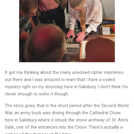
It got me thinking about the many unsolved cipher mysteries
out there and I was amazed to learn that I have a coded
mystery right on my doorstep here in Salisbury. I don't think I'm
clever enough to solve it though.
The story goes, that in the short period after the Second World
War, an army truck was driving through the Cathedral Close
here in Salisbury where it struck the stone archway of St. Ann's
Gate, one of the entrances into the Close. There's actually a