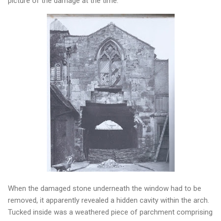
picture of the damage at the time.
When the damaged stone underneath the window had to be
removed, it apparently revealed a hidden cavity within the arch.
Tucked inside was a weathered piece of parchment comprising