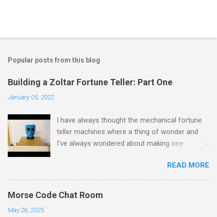
Popular posts from this blog
Building a Zoltar Fortune Teller: Part One
January 05, 2022
I have always thought the mechanical fortune
teller machines where a thing of wonder and
I've always wondered about making one
myself. I have previously experimented with
READ MORE
making a proof of concept miniature version
here but as I had some spare time on my
hands I decided to scale up to a full sized
Morse Code Chat Room
cabinet. I started by rescuing an old wardrobe
May 26, 2025
that was skipped and used the panels to put