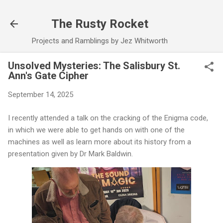
Skip to main content
The Rusty Rocket
Projects and Ramblings by Jez Whitworth
Unsolved Mysteries: The Salisbury St.
Ann's Gate Cipher
September 14, 2025
I recently attended a talk on the cracking of the Enigma code,
in which we were able to get hands on with one of the
machines as well as learn more about its history from a
presentation given by Dr Mark Baldwin.