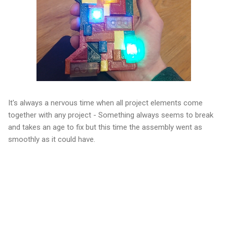
It's always a nervous time when all project elements come
together with any project - Something always seems to break
and takes an age to fix but this time the assembly went as
smoothly as it could have.
C
o
m
m