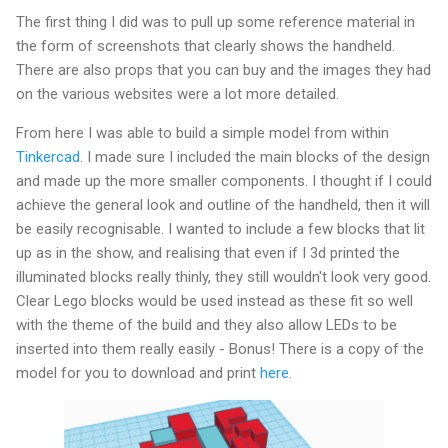
The first thing I did was to pull up some reference material in
the form of screenshots that clearly shows the handheld.
There are also props that you can buy and the images they had
on the various websites were a lot more detailed.
From here I was able to build a simple model from within
Tinkercad
. I made sure I included the main blocks of the design
and made up the more smaller components. I thought if I could
achieve the general look and outline of the handheld, then it will
be easily recognisable. I wanted to include a few blocks that lit
up as in the show, and realising that even if I 3d printed the
illuminated blocks really thinly, they still wouldn't look very good.
Clear Lego blocks would be used instead as these fit so well
with the theme of the build and they also allow LEDs to be
inserted into them really easily - Bonus! There is a copy of the
model for you to download and print
here
.