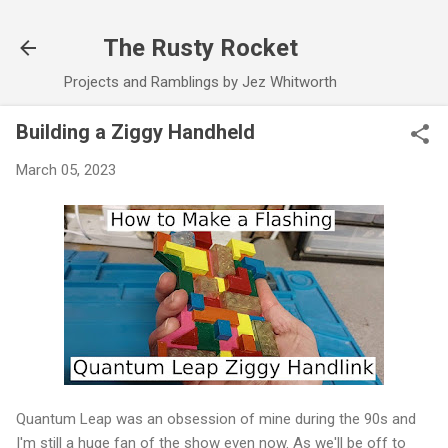
Skip to main content
The Rusty Rocket
Projects and Ramblings by Jez Whitworth
Building a Ziggy Handheld
March 05, 2023
Quantum Leap was an obsession of mine during the 90s and
I'm still a huge fan of the show even now. As we'll be off to