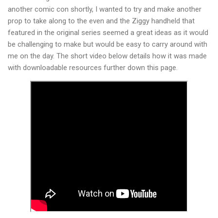
another comic con shortly, I wanted to try and make another
prop to take along to the even and the Ziggy handheld that
featured in the original series seemed a great ideas as it would
be challenging to make but would be easy to carry around with
me on the day. The short video below details how it was made
with downloadable resources further down this page.