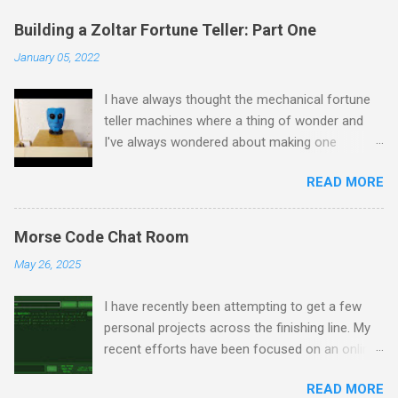
Building a Zoltar Fortune Teller: Part One
January 05, 2022
I have always thought the mechanical fortune
teller machines where a thing of wonder and
I've always wondered about making one
myself. I have previously experimented with
READ MORE
making a proof of concept miniature version
here but as I had some spare time on my
hands I decided to scale up to a full sized
Morse Code Chat Room
cabinet. I started by rescuing an old wardrobe
May 26, 2025
that was skipped and used the panels to put
together the bottom half of the cabinet. The
I have recently been attempting to get a few
intention is to have the bottom half collecting
personal projects across the finishing line. My
the money and dispensing fortune cards, with
recent efforts have been focused on an online
the top half house Zoltar in a framed
chatroom that I've been developing whereby
enclosure. I removed the insides of the
READ MORE
the users can only message one another via
miniature fortune teller and made sure they still