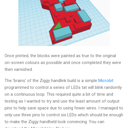
Once printed, the blocks were painted as true to the original
on-screen colours as possible and once completed they were
then varnished.
The 'brains' of the Ziggy handlink build is a simple
Microbit
programmed to control a series of LEDs tat will blink randomly
on a continuous loop. This required quite a bit of time and
testing as I wanted to try and use the least amount of output
pins to help save space due to using fewer wires. I managed to
only use three pins to control six LEDs which should be enough
to make the Ziggy handheld look convincing. You can