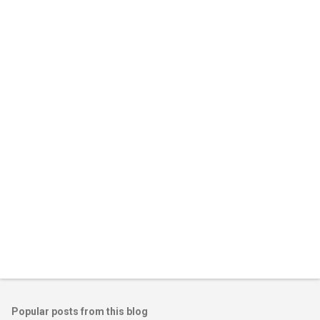
Popular posts from this blog