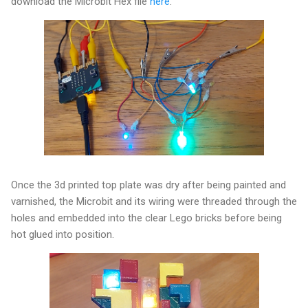
download the Microbit Hex file
here
.
Once the 3d printed top plate was dry after being painted and
varnished, the Microbit and its wiring were threaded through the
holes and embedded into the clear Lego bricks before being
hot glued into position.