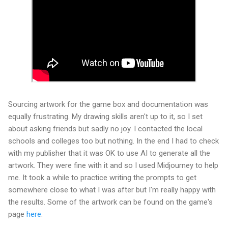
Sourcing artwork for the game box and documentation was
equally frustrating. My drawing skills aren't up to it, so I set
about asking friends but sadly no joy. I contacted the local
schools and colleges too but nothing. In the end I had to check
with my publisher that it was OK to use AI to generate all the
artwork. They were fine with it and so I used Midjourney to help
me. It took a while to practice writing the prompts to get
somewhere close to what I was after but I'm really happy with
the results. Some of the artwork can be found on the game's
page
here
.