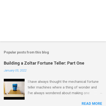
Popular posts from this blog
Building a Zoltar Fortune Teller: Part One
January 05, 2022
I have always thought the mechanical fortune
teller machines where a thing of wonder and
I've always wondered about making one
myself. I have previously experimented with
READ MORE
making a proof of concept miniature version