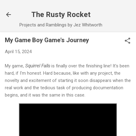
Skip to main content
The Rusty Rocket
Projects and Ramblings by Jez Whitworth
My Game Boy Game's Journey
April 15, 2024
My game,
Squirrel Falls
is finally over the finishing line! It's been
hard, if I'm honest. Hard because, like with any project, the
novelty and excitement of starting it soon disappears when the
real work and the tedious task of producing documentation
begins, and it was the same in this case.