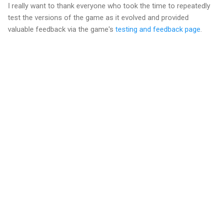
I really want to thank everyone who took the time to repeatedly
test the versions of the game as it evolved and provided
valuable feedback via the game's
testing and feedback page
.
C
o
m
m
e
n
t
s