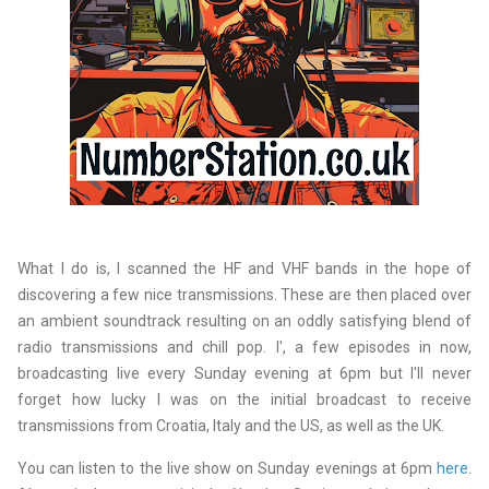
What I do is, I scanned the HF and VHF bands in the hope of
discovering a few nice transmissions. These are then placed over
an ambient soundtrack resulting on an oddly satisfying blend of
radio transmissions and chill pop. I', a few episodes in now,
broadcasting live every Sunday evening at 6pm but I'll never
forget how lucky I was on the initial broadcast to receive
transmissions from Croatia, Italy and the US, as well as the UK.
You can listen to the live show on Sunday evenings at 6pm
here
.