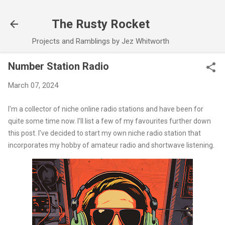
Skip to main content
The Rusty Rocket
Projects and Ramblings by Jez Whitworth
Number Station Radio
March 07, 2024
I'm a collector of niche online radio stations and have been for
quite some time now. I'll list a few of my favourites further down
this post. I've decided to start my own niche radio station that
incorporates my hobby of amateur radio and shortwave listening.