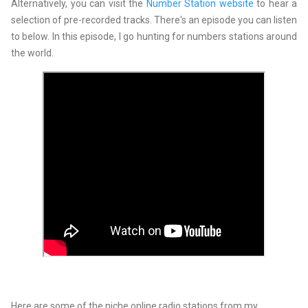
Alternatively, you can visit the
Number Station website
to hear a
selection of pre-recorded tracks. There's an episode you can listen
to below. In this episode, I go hunting for numbers stations around
the world.
Here are some of the niche online radio stations from my