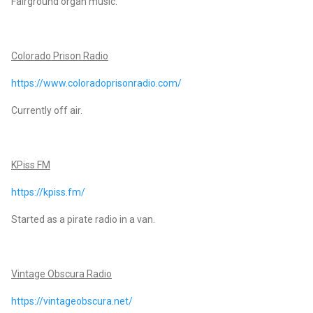
Fairground organ music.
Colorado Prison Radio
https://www.coloradoprisonradio.com/
Currently off air.
KPiss FM
https://kpiss.fm/
Started as a pirate radio in a van.
Vintage Obscura Radio
https://vintageobscura.net/