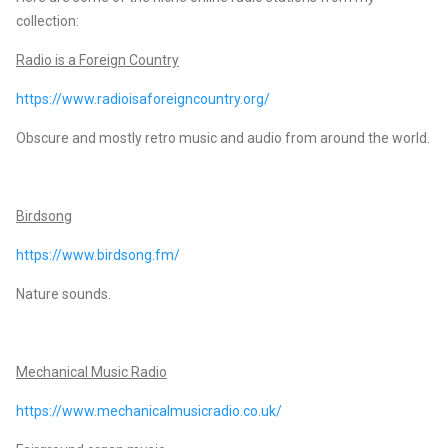
collection:
Radio is a Foreign Country
https://www.radioisaforeigncountry.org/
Obscure and mostly retro music and audio from around the world.
Birdsong
https://www.birdsong.fm/
Nature sounds.
Mechanical Music Radio
https://www.mechanicalmusicradio.co.uk/