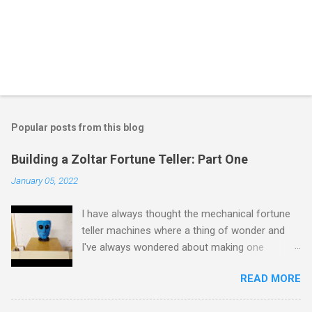
Popular posts from this blog
Building a Zoltar Fortune Teller: Part One
January 05, 2022
I have always thought the mechanical fortune
teller machines where a thing of wonder and
I've always wondered about making one
myself. I have previously experimented with
READ MORE
making a proof of concept miniature version
here but as I had some spare time on my