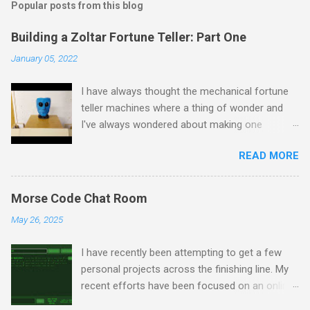
Popular posts from this blog
Building a Zoltar Fortune Teller: Part One
January 05, 2022
I have always thought the mechanical fortune
teller machines where a thing of wonder and
I've always wondered about making one
myself. I have previously experimented with
READ MORE
making a proof of concept miniature version
here but as I had some spare time on my
hands I decided to scale up to a full sized
Morse Code Chat Room
cabinet. I started by rescuing an old wardrobe
May 26, 2025
that was skipped and used the panels to put
together the bottom half of the cabinet. The
I have recently been attempting to get a few
intention is to have the bottom half collecting
personal projects across the finishing line. My
the money and dispensing fortune cards, with
recent efforts have been focused on an online
the top half house Zoltar in a framed
chatroom that I've been developing whereby
enclosure. I removed the insides of the