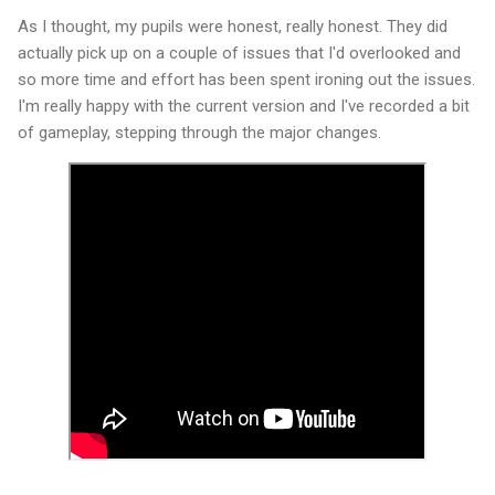
As I thought, my pupils were honest, really honest. They did
actually pick up on a couple of issues that I'd overlooked and
so more time and effort has been spent ironing out the issues.
I'm really happy with the current version and I've recorded a bit
of gameplay, stepping through the major changes.