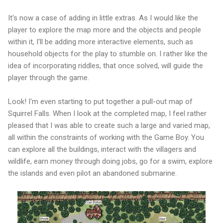
It's now a case of adding in little extras. As I would like the
player to explore the map more and the objects and people
within it, I'll be adding more interactive elements, such as
household objects for the play to stumble on. I rather like the
idea of incorporating riddles, that once solved, will guide the
player through the game.
Look! I'm even starting to put together a pull-out map of
Squirrel Falls. When I look at the completed map, I feel rather
pleased that I was able to create such a large and varied map,
all within the constraints of working with the Game Boy. You
can explore all the buildings, interact with the villagers and
wildlife, earn money through doing jobs, go for a swim, explore
the islands and even pilot an abandoned submarine.