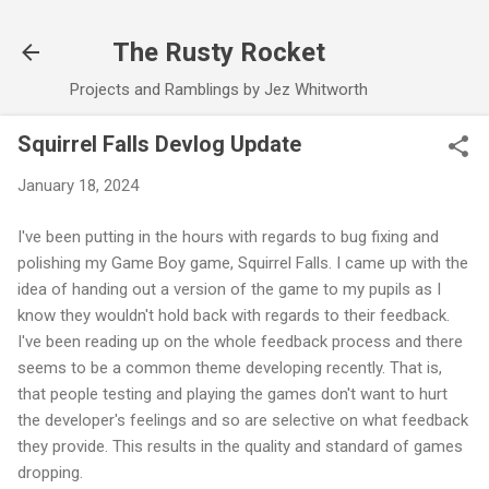
Skip to main content
The Rusty Rocket
Projects and Ramblings by Jez Whitworth
Squirrel Falls Devlog Update
January 18, 2024
I've been putting in the hours with regards to bug fixing and
polishing my Game Boy game, Squirrel Falls. I came up with the
idea of handing out a version of the game to my pupils as I
know they wouldn't hold back with regards to their feedback.
I've been reading up on the whole feedback process and there
seems to be a common theme developing recently. That is,
that people testing and playing the games don't want to hurt
the developer's feelings and so are selective on what feedback
they provide. This results in the quality and standard of games
dropping.