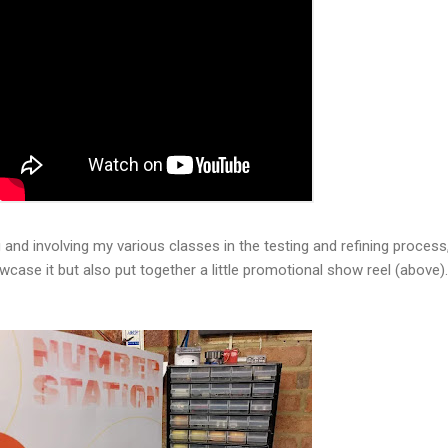
and involving my various classes in the testing and refining process,
owcase it but also put together a little promotional show reel (above).