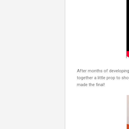
After months of developing 
together a little prop to sh
made the final!