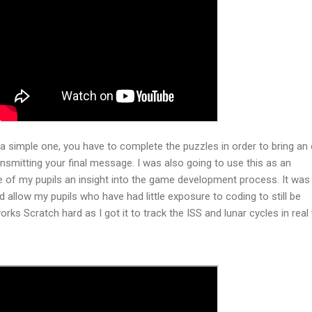
 simple one, you have to complete the puzzles in order to bring an 
ansmitting your final message. I was also going to use this as an
 of my pupils an insight into the game development process. It was 
ld allow my pupils who have had little exposure to coding to still be
orks Scratch hard as I got it to track the ISS and lunar cycles in real