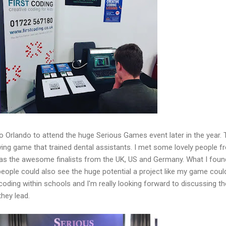
to Orlando to attend the huge Serious Games event later in the year. 
rving game that trained dental assistants. I met some lovely people 
as the awesome finalists from the UK, US and Germany. What I foun
eople could also see the huge potential a project like my game coul
coding within schools and I'm really looking forward to discussing t
they lead.