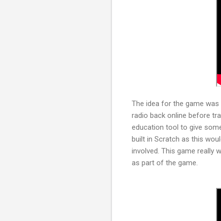
The idea for the game was a
radio back online before tr
education tool to give some
built in Scratch as this wou
involved. This game really w
as part of the game.