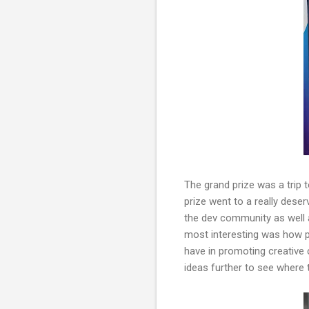
The grand prize was a trip 
prize went to a really dese
the dev community as well 
most interesting was how p
have in promoting creative 
ideas further to see where 