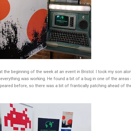
 at the beginning of the week at an event in Bristol. I took my son alo
t everything was working. He found a bit of a bug in one of the areas
eared before, so there was a bit of frantically patching ahead of the