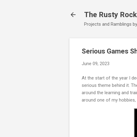
The Rusty Rock
Projects and Ramblings b
Serious Games Sh
June 09, 2023
At the start of the year I 
serious theme behind it. T
around the learning and tra
around one of my hobbies, 