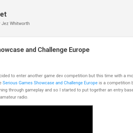
Skip to main content
et
y Jez Whitworth
owcase and Challenge Europe
decided to enter another game dev competition but this time with a m
he
Serious Games Showcase and Challenge Europe
is a competition 
ining through gameplay and so I started to put together an entry bas
amateur radio.