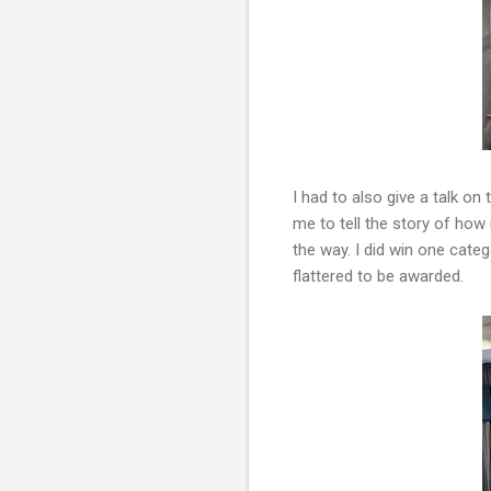
I had to also give a talk on
me to tell the story of ho
the way. I did win one cate
flattered to be awarded.