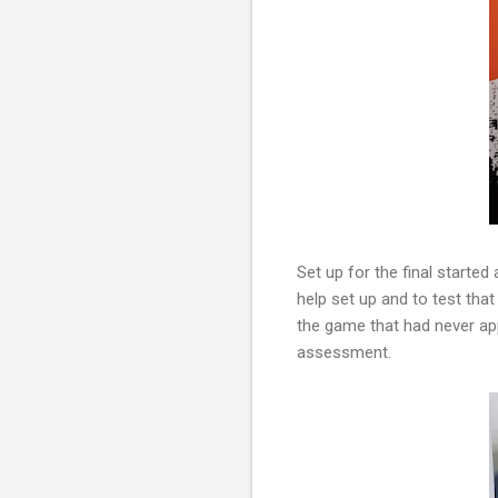
Set up for the final started
help set up and to test tha
the game that had never app
assessment.