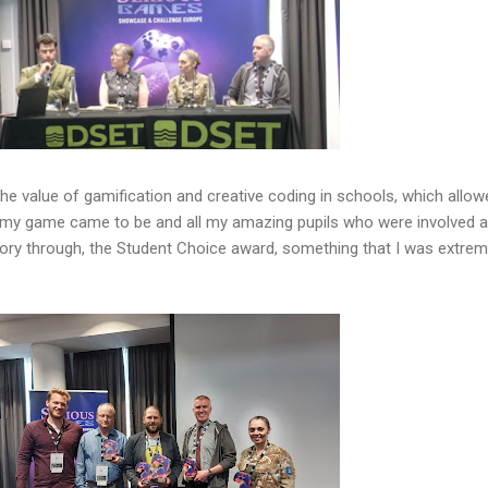
 the value of gamification and creative coding in schools, which allo
w my game came to be and all my amazing pupils who were involved 
gory through, the Student Choice award, something that I was extrem