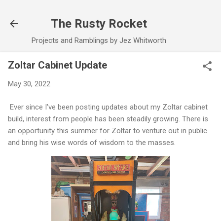
Skip to main content
The Rusty Rocket
Projects and Ramblings by Jez Whitworth
Zoltar Cabinet Update
May 30, 2022
Ever since I've been posting updates about my Zoltar cabinet
build, interest from people has been steadily growing. There is
an opportunity this summer for Zoltar to venture out in public
and bring his wise words of wisdom to the masses.