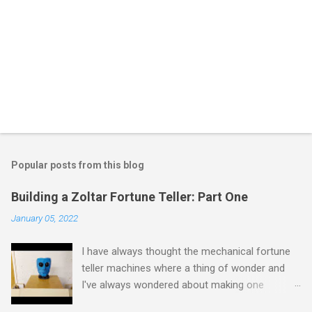
Popular posts from this blog
Building a Zoltar Fortune Teller: Part One
January 05, 2022
I have always thought the mechanical fortune
teller machines where a thing of wonder and
I've always wondered about making one
myself. I have previously experimented with