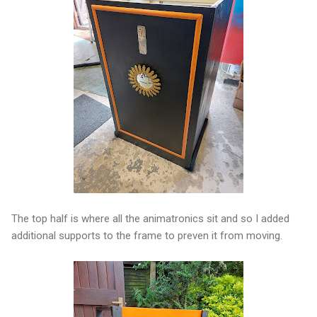
The top half is where all the animatronics sit and so I added
additional supports to the frame to preven it from moving.