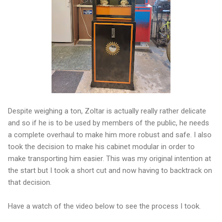
Despite weighing a ton, Zoltar is actually really rather delicate
and so if he is to be used by members of the public, he needs
a complete overhaul to make him more robust and safe. I also
took the decision to make his cabinet modular in order to
make transporting him easier. This was my original intention at
the start but I took a short cut and now having to backtrack on
that decision.
Have a watch of the video below to see the process I took.