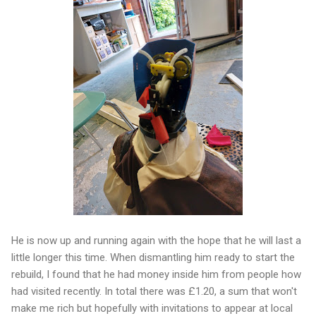
He is now up and running again with the hope that he will last a
little longer this time. When dismantling him ready to start the
rebuild, I found that he had money inside him from people how
had visited recently. In total there was £1.20, a sum that won't
make me rich but hopefully with invitations to appear at local