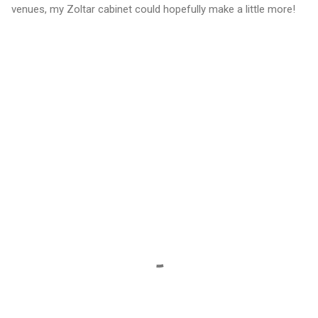
venues, my Zoltar cabinet could hopefully make a little more!
C
o
m
m
e
n
t
s