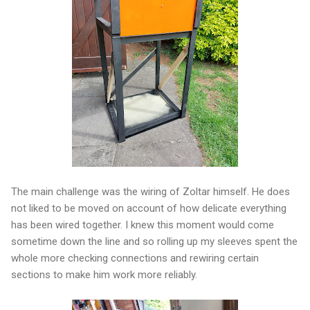
The main challenge was the wiring of Zoltar himself. He does
not liked to be moved on account of how delicate everything
has been wired together. I knew this moment would come
sometime down the line and so rolling up my sleeves spent the
whole more checking connections and rewiring certain
sections to make him work more reliably.