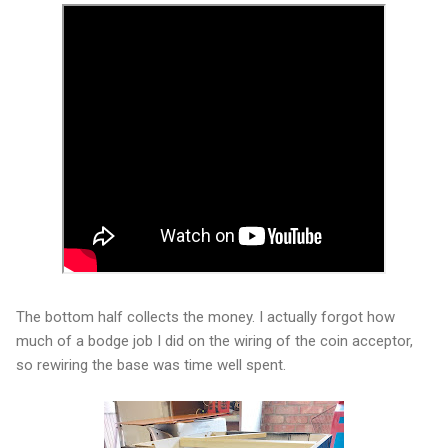
The bottom half collects the money. I actually forgot how
much of a bodge job I did on the wiring of the coin acceptor,
so rewiring the base was time well spent.