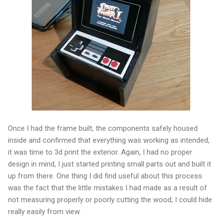
Once I had the frame built, the components safely housed
inside and confirmed that everything was working as intended,
it was time to 3d print the exterior. Again, I had no proper
design in mind, I just started printing small parts out and built it
up from there. One thing I did find useful about this process
was the fact that the little mistakes I had made as a result of
not measuring properly or poorly cutting the wood, I could hide
really easily from view.