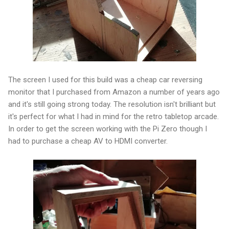
The screen I used for this build was a cheap car reversing
monitor that I purchased from Amazon a number of years ago
and it's still going strong today. The resolution isn't brilliant but
it's perfect for what I had in mind for the retro tabletop arcade.
In order to get the screen working with the Pi Zero though I
had to purchase a cheap AV to HDMI converter.