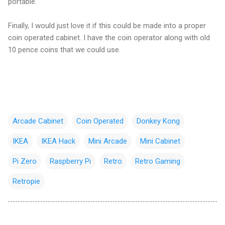
portable.
Finally, I would just love it if this could be made into a proper
coin operated cabinet. I have the coin operator along with old
10 pence coins that we could use.
Arcade Cabinet
Coin Operated
Donkey Kong
IKEA
IKEA Hack
Mini Arcade
Mini Cabinet
Pi Zero
Raspberry Pi
Retro
Retro Gaming
Retropie