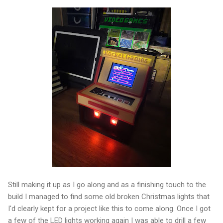
Still making it up as I go along and as a finishing touch to the
build I managed to find some old broken Christmas lights that
I'd clearly kept for a project like this to come along. Once I got
a few of the LED lights working again I was able to drill a few