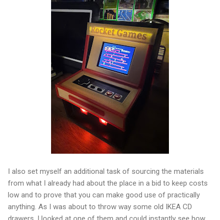
I also set myself an additional task of sourcing the materials
from what I already had about the place in a bid to keep costs
low and to prove that you can make good use of practically
anything. As I was about to throw way some old IKEA CD
drawers, I looked at one of them and could instantly see how