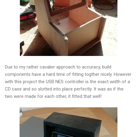
Due to my rather cavalier approach to accuracy, build
components have a hard time of fitting togther nicely. However
with this project the USB NES controller is the exact width of a
CD case and so slotted into place perfectly. It was as if the
two were made for each other, it fitted that well!