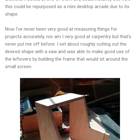
this could be repurposed as a mini desktop arcade due to its
shape.
Now I've never been very good at measuring things for
projects accurately, nor am I very good at carpentry but that's
never put me off before. I set about roughly cutting out the
desired shape with a saw and was able to make good use of
the leftovers by building the frame that would sit around the
small screen.