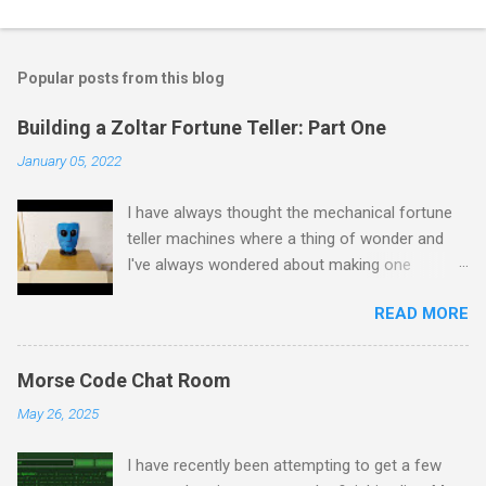
Popular posts from this blog
Building a Zoltar Fortune Teller: Part One
January 05, 2022
I have always thought the mechanical fortune
teller machines where a thing of wonder and
I've always wondered about making one
myself. I have previously experimented with
READ MORE
making a proof of concept miniature version
here but as I had some spare time on my
hands I decided to scale up to a full sized
Morse Code Chat Room
cabinet. I started by rescuing an old wardrobe
May 26, 2025
that was skipped and used the panels to put
together the bottom half of the cabinet. The
I have recently been attempting to get a few
intention is to have the bottom half collecting