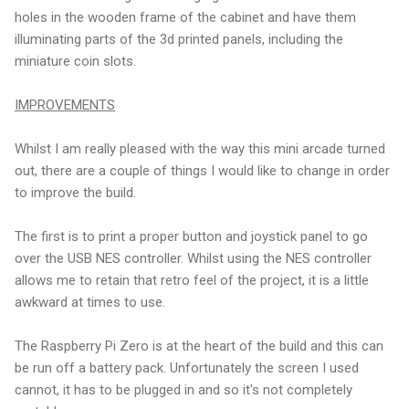
holes in the wooden frame of the cabinet and have them
illuminating parts of the 3d printed panels, including the
miniature coin slots.
IMPROVEMENTS
Whilst I am really pleased with the way this mini arcade turned
out, there are a couple of things I would like to change in order
to improve the build.
The first is to print a proper button and joystick panel to go
over the USB NES controller. Whilst using the NES controller
allows me to retain that retro feel of the project, it is a little
awkward at times to use.
The Raspberry Pi Zero is at the heart of the build and this can
be run off a battery pack. Unfortunately the screen I used
cannot, it has to be plugged in and so it's not completely