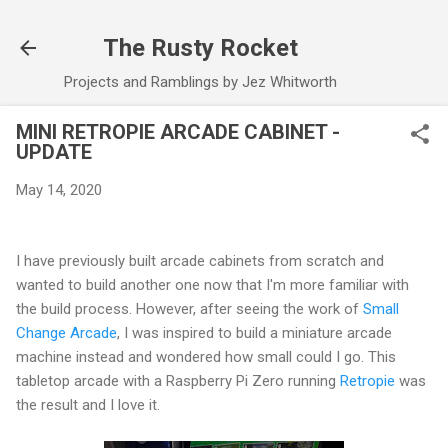
Skip to main content
The Rusty Rocket
Projects and Ramblings by Jez Whitworth
MINI RETROPIE ARCADE CABINET -
UPDATE
May 14, 2020
I have previously built arcade cabinets from scratch and
wanted to build another one now that I'm more familiar with
the build process. However, after seeing the work of
Small
Change Arcade
, I was inspired to build a miniature arcade
machine instead and wondered how small could I go. This
tabletop arcade with a Raspberry Pi Zero running
Retropie
was
the result and I love it.