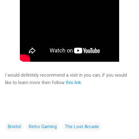
I would definitely recommend a visit in you can, if you would
like to learn more then follow
this link
.
Bristol
Retro Gaming
The Lost Arcade