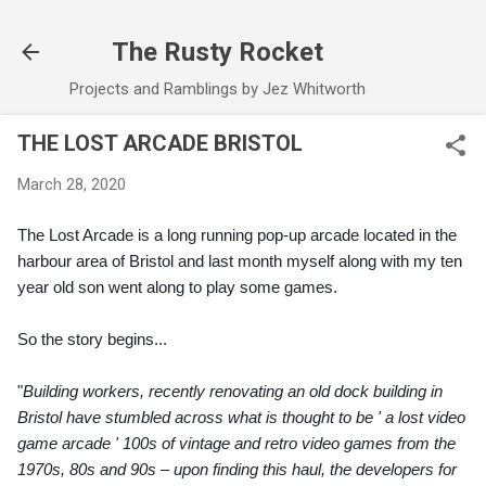
Skip to main content
The Rusty Rocket
Projects and Ramblings by Jez Whitworth
THE LOST ARCADE BRISTOL
March 28, 2020
The Lost Arcade is a long running pop-up arcade located in the 
harbour area of Bristol and last month myself along with my ten 
year old son went along to play some games.
So the story begins...
"
Building workers, recently renovating an old dock building in 
Bristol have stumbled across what is thought to be ' a lost video 
game arcade ' 100s of vintage and retro video games from the 
1970s, 80s and 90s – upon finding this haul, the developers for 