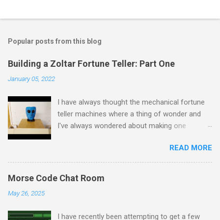
Popular posts from this blog
Building a Zoltar Fortune Teller: Part One
January 05, 2022
I have always thought the mechanical fortune
teller machines where a thing of wonder and
I've always wondered about making one
myself. I have previously experimented with
READ MORE
making a proof of concept miniature version
here but as I had some spare time on my
hands I decided to scale up to a full sized
Morse Code Chat Room
cabinet. I started by rescuing an old wardrobe
May 26, 2025
that was skipped and used the panels to put
together the bottom half of the cabinet. The
I have recently been attempting to get a few
intention is to have the bottom half collecting