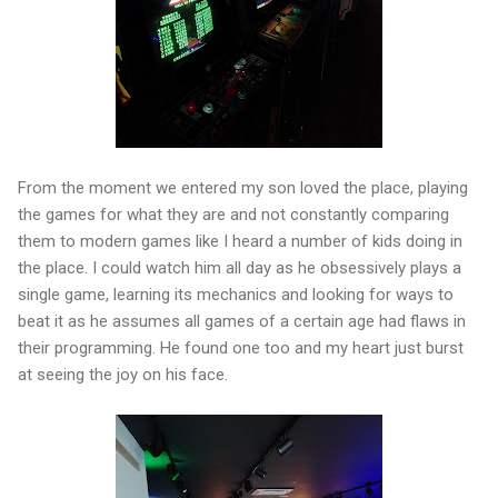
From the moment we entered my son loved the place, playing
the games for what they are and not constantly comparing
them to modern games like I heard a number of kids doing in
the place. I could watch him all day as he obsessively plays a
single game, learning its mechanics and looking for ways to
beat it as he assumes all games of a certain age had flaws in
their programming. He found one too and my heart just burst
at seeing the joy on his face.