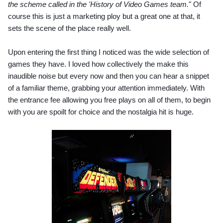
the scheme called in the 'History of Video Games team.
" Of 
course this is just a marketing ploy but a great one at that, it 
sets the scene of the place really well.
Upon entering the first thing I noticed was the wide selection of 
games they have. I loved how collectively the make this 
inaudible noise but every now and then you can hear a snippet 
of a familiar theme, grabbing your attention immediately. With 
the entrance fee allowing you free plays on all of them, to begin 
with you are spoilt for choice and the nostalgia hit is huge.