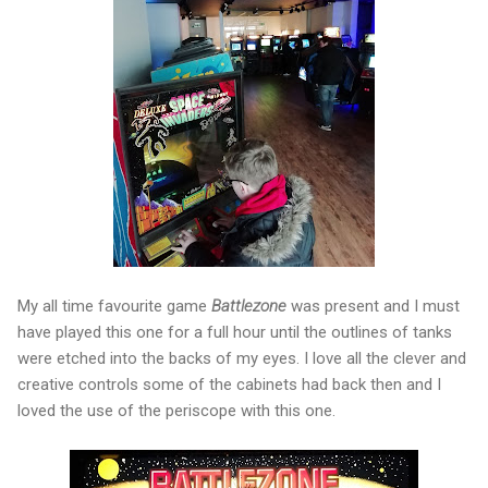
My all time favourite game
Battlezone
was present and I must
have played this one for a full hour until the outlines of tanks
were etched into the backs of my eyes. I love all the clever and
creative controls some of the cabinets had back then and I
loved the use of the periscope with this one.