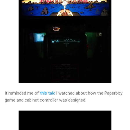
It reminded me of
this talk
I watched about how the Paperboy
game and cabinet controller was designed.