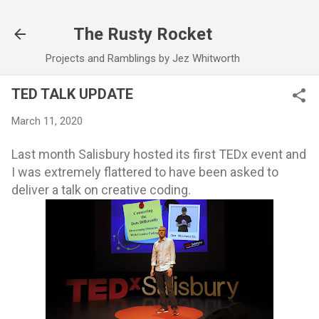
Skip to main content
The Rusty Rocket
Projects and Ramblings by Jez Whitworth
TED TALK UPDATE
March 11, 2020
Last month Salisbury hosted its first TEDx event and
I was extremely flattered to have been asked to
deliver a talk on creative coding.