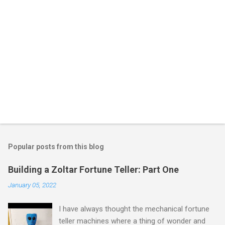
Popular posts from this blog
Building a Zoltar Fortune Teller: Part One
January 05, 2022
I have always thought the mechanical fortune
teller machines where a thing of wonder and