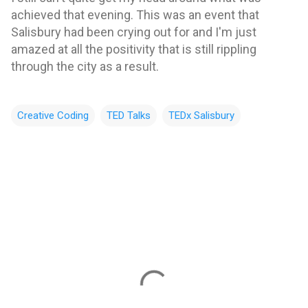
achieved that evening. This was an event that
Salisbury had been crying out for and I'm just
amazed at all the positivity that is still rippling
through the city as a result.
Creative Coding
TED Talks
TEDx Salisbury
C
o
m
m
e
n
t
s