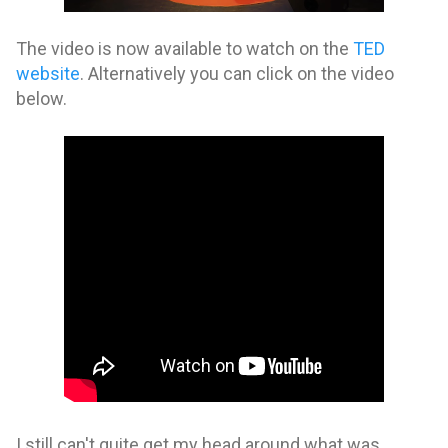
The video is now available to watch on the
TED
website
. Alternatively you can click on the video
below.
I still can't quite get my head around what was