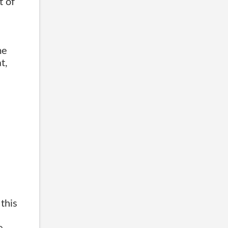
t of
e
me
t,
this
e