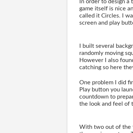
In order to design a 
game itself is nice a
called it Circles. I w
screen and play butt
I built several back
randomly moving squ
However I also found
catching so here the
One problem I did fi
Play button you laun
countdown to prepare
the look and feel of
With two out of the 