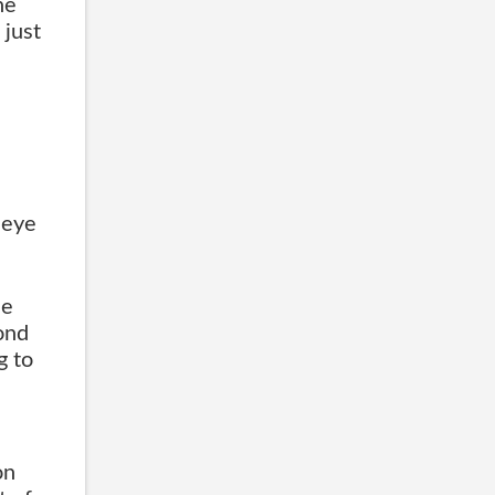
he
 just
 eye
he
ond
g to
on