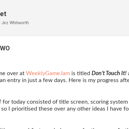
Skip to main content
et
y Jez Whitworth
TWO
me over at
WeeklyGameJam
is titled
Don’t Touch It!
an entry in just a few days. Here is my progress aft
f for today consisted of title screen, scoring system
o I prioritised these over any other ideas I have fo