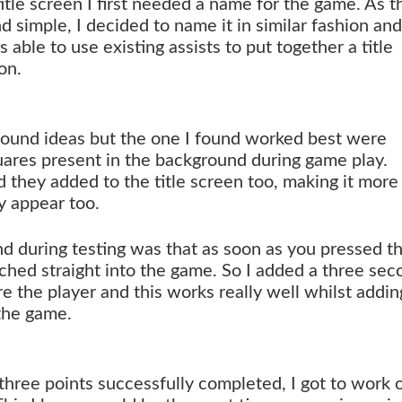
title screen I first needed a name for the game. As t
nd simple, I decided to name it in similar fashion and
as able to use existing assists to put together a title
on.
ground ideas but the one I found worked best were
ares present in the background during game play.
 they added to the title screen too, making it more
y appear too.
nd during testing was that as soon as you pressed t
ched straight into the game. So I added a three sec
 the player and this works really well whilst addin
 the game.
three points successfully completed, I got to work 