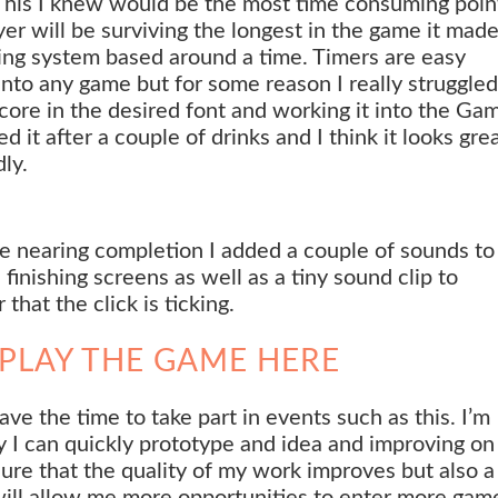
This I knew would be the most time consuming poin
ayer will be surviving the longest in the game it mad
ing system based around a time. Timers are easy
into any game but for some reason I really struggled
score in the desired font and working it into the Ga
it after a couple of drinks and I think it looks grea
ly.
me nearing completion I added a couple of sounds to
 finishing screens as well as a tiny sound clip to
 that the click is ticking.
PLAY THE GAME HERE
have the time to take part in events such as this. I’m
 I can quickly prototype and idea and improving on 
nsure that the quality of my work improves but also a
will allow me more opportunities to enter more gam