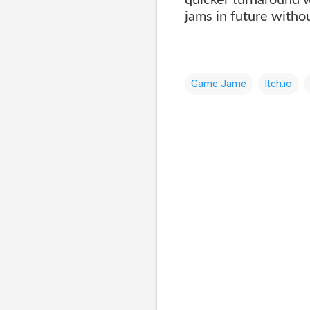
jams in future witho
Game Jame
Itch.io
C
o
m
m
e
n
t
s