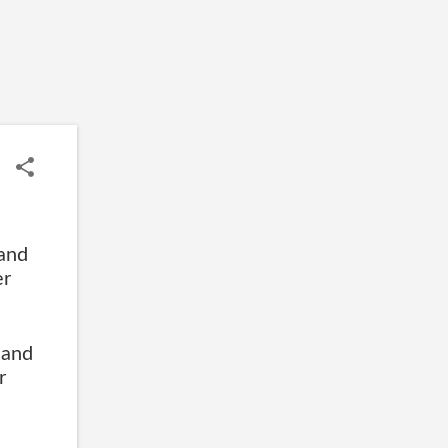
and
er
 and
r