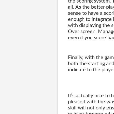
the scoring system. 
all. As the better pl
sense to have a scor
enough to integrate 
with displaying the 
Over screen. Managed 
even if you score bad
Finally, with the ga
both the starting and
indicate to the player
It’s actually nice to 
pleased with the way
skill will not only e
quicker turnaround 