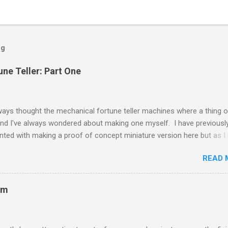
og
une Teller: Part One
ways thought the mechanical fortune teller machines where a thing o
nd I've always wondered about making one myself. I have previousl
ted with making a proof of concept miniature version here but as I
e time on my hands I decided to scale up to a full sized cabinet. I
READ 
y rescuing an old wardrobe that was skipped and used the panels to
the bottom half of the cabinet. The intention is to have the bottom h
g the money and dispensing fortune cards, with the top half house Z
om
ed enclosure. I removed the insides of the miniature fortune teller a
 they still work. A friend of mine gave me a nice 1d coin panel and I
 that this worked with the existing coin acceptor. The brains of Zol