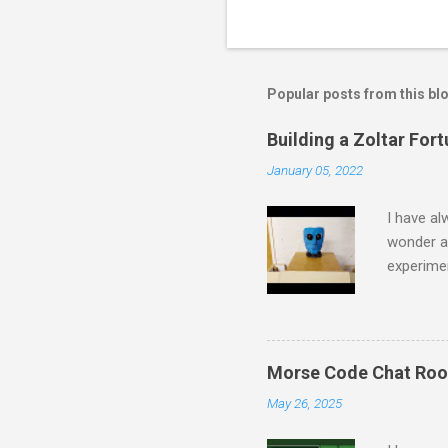
Popular posts from this bl
Building a Zoltar Fort
January 05, 2022
I have al
wonder a
experimen
some spar
started b
together 
collectin
Morse Code Chat Ro
in a fram
May 26, 2025
made sure
made sure