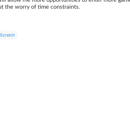
ut the worry of time constraints.
Scratch