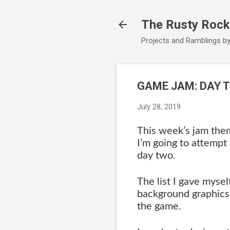
The Rusty Rock
Projects and Ramblings b
GAME JAM: DAY 
July 28, 2019
This week’s jam the
I’m going to attempt 
day two.
The list I gave mysel
background graphics s
the game.