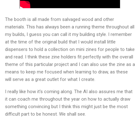
The booth is all made from salvaged wood and other
materials. This has always been a running theme throughout all
my builds, I guess you can call it my building style. I remember
at the time of the original build that I would install little
dispensers to hold a collection on mini zines for people to take
and read. I think these zine holders fit perfectly with the overall
theme of this particular project and I can also use the zine as a
means to keep me focused when learning to draw, as these
will serve as a great outlet for what I create.
I really like how it's coming along. The AI also assures me that
it can coach me throughout the year on how to actually draw
something convincing but I think this might just be the most
difficult part to be honest. We shall see.