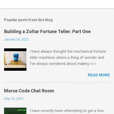
Popular posts from this blog
Building a Zoltar Fortune Teller: Part One
January 05, 2022
I have always thought the mechanical fortune
teller machines where a thing of wonder and
I've always wondered about making one
myself. I have previously experimented with
READ MORE
making a proof of concept miniature version
here but as I had some spare time on my
hands I decided to scale up to a full sized
Morse Code Chat Room
cabinet. I started by rescuing an old wardrobe
May 26, 2025
that was skipped and used the panels to put
together the bottom half of the cabinet. The
I have recently been attempting to get a few
intention is to have the bottom half collecting