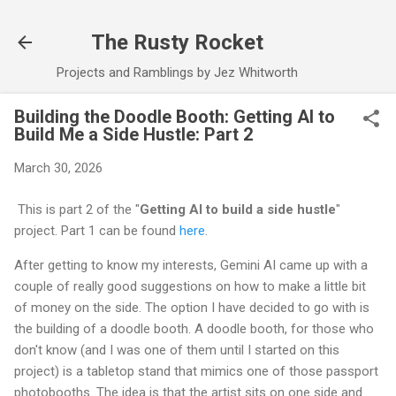
Skip to main content
The Rusty Rocket
Projects and Ramblings by Jez Whitworth
Building the Doodle Booth: Getting AI to
Build Me a Side Hustle: Part 2
March 30, 2026
This is part 2 of the "
Getting AI to build a side hustle
"
project. Part 1 can be found
here
.
After getting to know my interests, Gemini AI came up with a
couple of really good suggestions on how to make a little bit
of money on the side. The option I have decided to go with is
the building of a doodle booth. A doodle booth, for those who
don't know (and I was one of them until I started on this
project) is a tabletop stand that mimics one of those passport
photobooths. The idea is that the artist sits on one side and