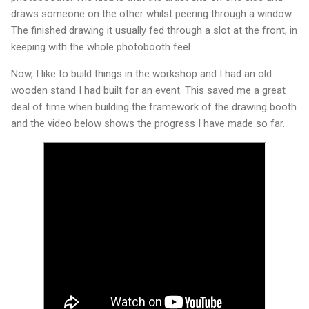
draws someone on the other whilst peering through a window.
The finished drawing it usually fed through a slot at the front, in
keeping with the whole photobooth feel.
Now, I like to build things in the workshop and I had an old
wooden stand I had built for an event. This saved me a great
deal of time when building the framework of the drawing booth
and the video below shows the progress I have made so far.